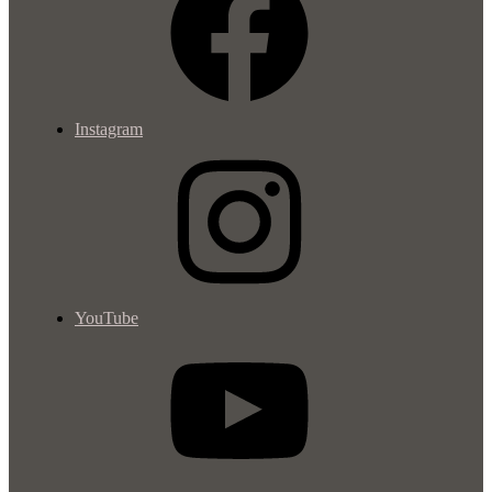
Instagram
YouTube