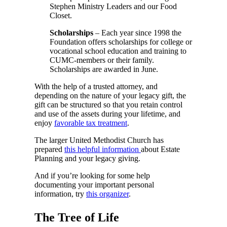
Stephen Ministry Leaders and our Food
Closet.
Scholarships
– Each year since 1998 the
Foundation offers scholarships for college or
vocational school education and training to
CUMC-members or their family.
Scholarships are awarded in June.
With the help of a trusted attorney, and
depending on the nature of your legacy gift, the
gift can be structured so that you retain control
and use of the assets during your lifetime, and
enjoy
favorable tax treatment
.
The larger United Methodist Church has
prepared
this helpful information
about Estate
Planning and your legacy giving.
And if you’re looking for some help
documenting your important personal
information, try
this organizer
.
The Tree of Life