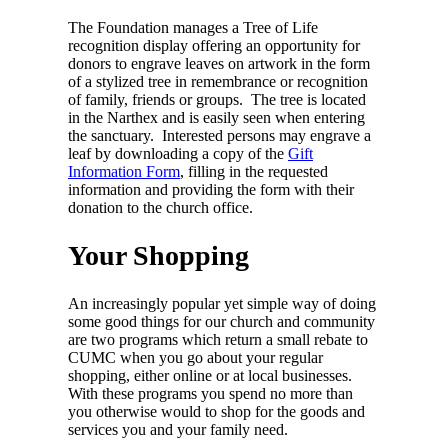
The Foundation manages a Tree of Life
recognition display offering an opportunity for
donors to engrave leaves on artwork in the form
of a stylized tree in remembrance or recognition
of family, friends or groups. The tree is located
in the Narthex and is easily seen when entering
the sanctuary. Interested persons may engrave a
leaf by downloading a copy of the
Gift
Information Form
, filling in the requested
information and providing the form with their
donation to the church office.
Your Shopping
An increasingly popular yet simple way of doing
some good things for our church and community
are two programs which return a small rebate to
CUMC when you go about your regular
shopping, either online or at local businesses.
With these programs you spend no more than
you otherwise would to shop for the goods and
services you and your family need.