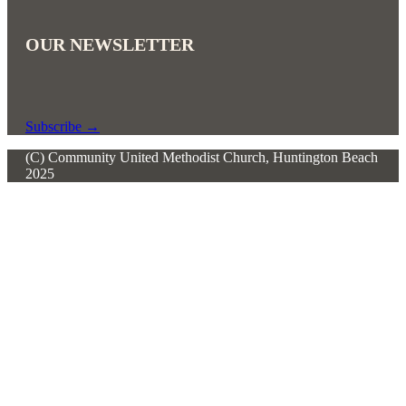
OUR NEWSLETTER
Subscribe
→
(C) Community United Methodist Church, Huntington Beach
2025