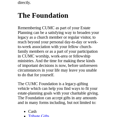
directly.
The Foundation
Remembering CUMC as part of your Estate
Planning can be a satisfying way to broaden your
legacy as a church member or regular visitor, to
reach beyond your personal day-to-day or week-
to-week association with your fellow church-
family members or as a part of your participation
in CUMC worship, work-area or fellowship
ministries. And the time for making these kinds
of important decisions is now, before unforeseen
circumstances in your life may leave you unable
to do that for yourself.
The CUMC Foundation is a legacy-gifting
vehicle which can help you find ways to fit your
estate-planning goals with your charitable giving.
The Foundation can accept gifts in any amounts
and in many forms including, but not limited to:
Cash
Tribute Gifts