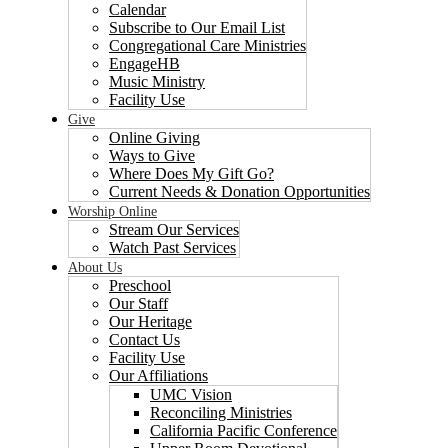
Calendar
Subscribe to Our Email List
Congregational Care Ministries
EngageHB
Music Ministry
Facility Use
Give
Online Giving
Ways to Give
Where Does My Gift Go?
Current Needs & Donation Opportunities
Worship Online
Stream Our Services
Watch Past Services
About Us
Preschool
Our Staff
Our Heritage
Contact Us
Facility Use
Our Affiliations
UMC Vision
Reconciling Ministries
California Pacific Conference