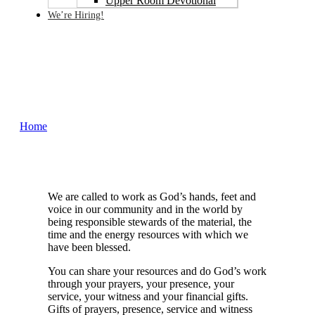
Upper Room Devotional
We’re Hiring!
Ways You Can Give
Home
Ways You Can Give
We are called to work as God’s hands, feet and
voice in our community and in the world by
being responsible stewards of the material, the
time and the energy resources with which we
have been blessed.
You can share your resources and do God’s work
through your prayers, your presence, your
service, your witness and your financial gifts.
Gifts of prayers, presence, service and witness