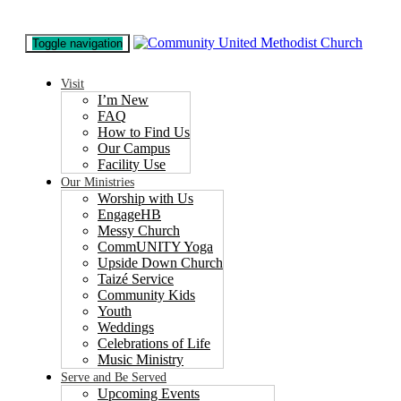
Toggle navigation
Visit
I’m New
FAQ
How to Find Us
Our Campus
Facility Use
Our Ministries
Worship with Us
EngageHB
Messy Church
CommUNITY Yoga
Upside Down Church
Taizé Service
Community Kids
Youth
Weddings
Celebrations of Life
Music Ministry
Serve and Be Served
Upcoming Events