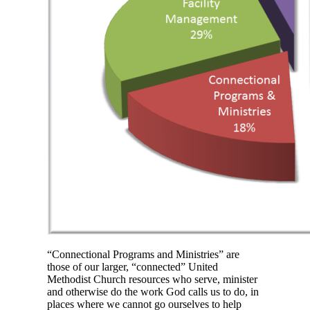
“Connectional Programs and Ministries” are
those of our larger, “connected” United
Methodist Church resources who serve, minister
and otherwise do the work God calls us to do, in
places where we cannot go ourselves to help