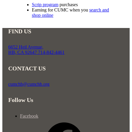
Scrip program
purchases
Earning for CUMC when you
search and
shop online
FIND US
6652 Heil Avenue,
HB, CA 92647 714-842-4461
CONTACT US
cumchb@cumchb.org
Follow Us
Facebook