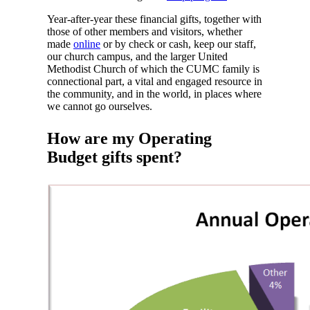
Year-after-year these financial gifts, together with
those of other members and visitors, whether
made
online
or by check or cash, keep our staff,
our church campus, and the larger United
Methodist Church of which the CUMC family is
connectional part, a vital and engaged resource in
the community, and in the world, in places where
we cannot go ourselves.
How are my Operating
Budget gifts spent
?