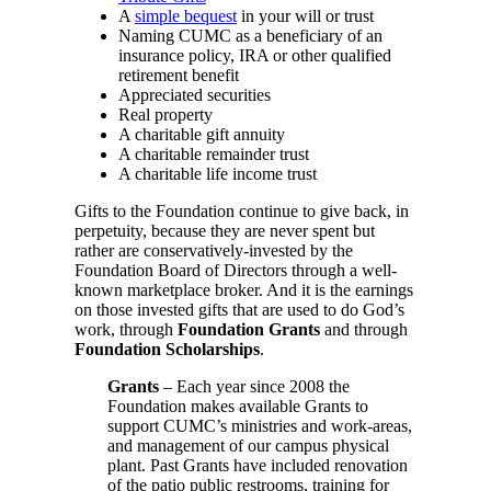
A
simple bequest
in your will or trust
Naming CUMC as a beneficiary of an
insurance policy, IRA or other qualified
retirement benefit
Appreciated securities
Real property
A charitable gift annuity
A charitable remainder trust
A charitable life income trust
Gifts to the Foundation continue to give back, in
perpetuity, because they are never spent but
rather are conservatively-invested by the
Foundation Board of Directors through a well-
known marketplace broker. And it is the earnings
on those invested gifts that are used to do God’s
work, through
Foundation Grants
and through
Foundation Scholarships
.
Grants
– Each year since 2008 the
Foundation makes available Grants to
support CUMC’s ministries and work-areas,
and management of our campus physical
plant. Past Grants have included renovation
of the patio public restrooms, training for