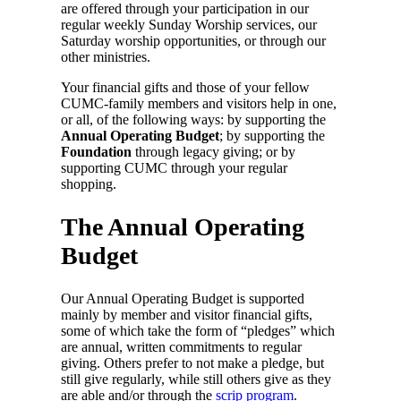
are offered through your participation in our
regular weekly Sunday Worship services, our
Saturday worship opportunities, or through our
other ministries.
Your financial gifts and those of your fellow
CUMC-family members and visitors help in one,
or all, of the following ways: by supporting the
Annual Operating Budget
; by supporting the
Foundation
through legacy giving; or by
supporting CUMC through your regular
shopping.
The Annual Operating
Budget
Our Annual Operating Budget is supported
mainly by member and visitor financial gifts,
some of which take the form of “pledges” which
are annual, written commitments to regular
giving. Others prefer to not make a pledge, but
still give regularly, while still others give as they
are able and/or through the
scrip program
.